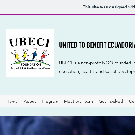
This site was designed wi
UNITED TO BENEFIT ECUADOR
UBECI is a non-profit NGO founded in 
education, health, and social develop
Home
About
Program
Meet the Team
Get Involved
Co