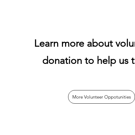
Learn more about volu
donation to help us t
More Volunteer Oppotunities