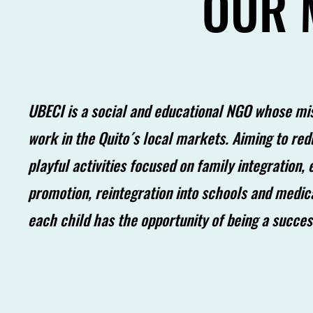
OUR 
UBECI is a social and educational NGO whose miss
work in the Quito´s local markets. Aiming to re
playful activities focused on family integration,
promotion, reintegration into schools and medic
each child has the opportunity of being a succe