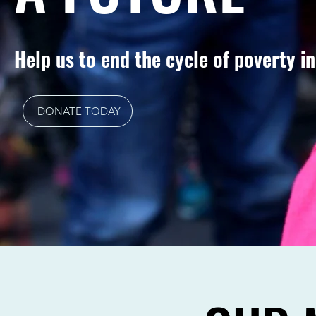
Help us to end the cycle of poverty i
DONATE TODAY