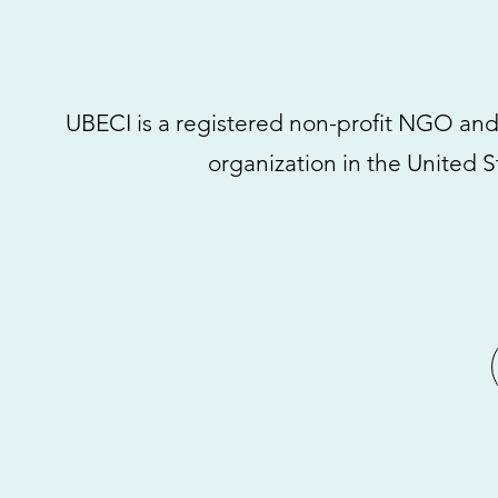
UBECI is a registered non-profit NGO and ch
organization in the United S