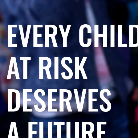
EVERY CHIL
AT RISK
DESERVES
A FUTURE