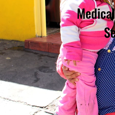
Medical
Se