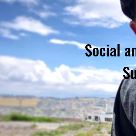
Social a
Su