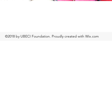
©2018 by UBECI Foundation. Proudly created with Wix.com