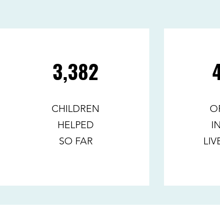
3,382
CHILDREN
O
HELPED
I
SO FAR
LIV